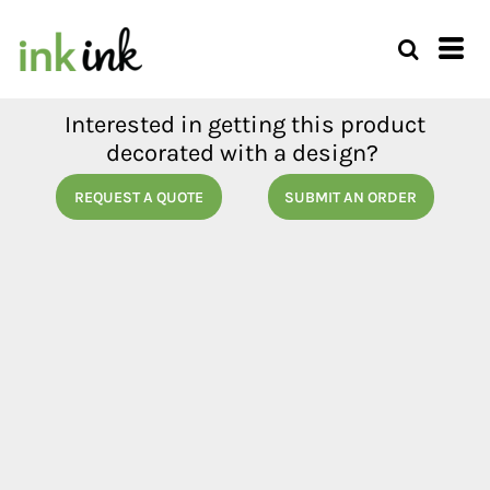
Interested in getting this product
decorated with a design?
REQUEST A QUOTE
SUBMIT AN ORDER