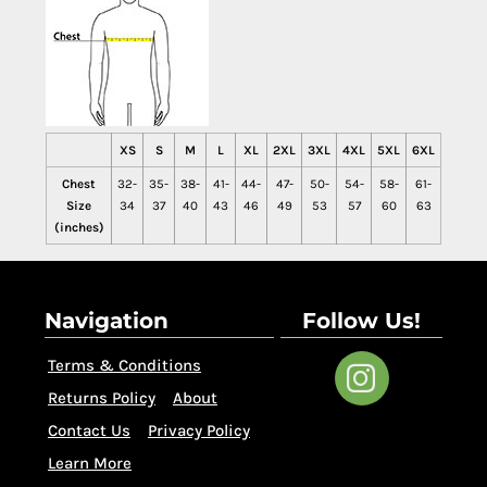
XS
S
M
L
XL
2XL
3XL
4XL
5XL
6XL
Chest
32-
35-
38-
41-
44-
47-
50-
54-
58-
61-
Size
34
37
40
43
46
49
53
57
60
63
(inches)
Navigation
Follow Us!
Terms & Conditions
Returns Policy
About
Contact Us
Privacy Policy
Learn More