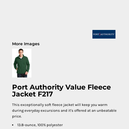
More Images
Port Authority Value Fleece
Jacket F217
This exceptionally soft fleece jacket will keep you warm
during everyday excursions and it's offered at an unbeatable
price.
13.8-ounce, 100% polyester