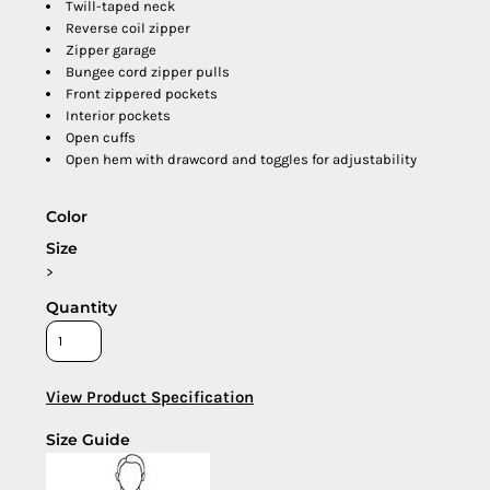
Twill-taped neck
Reverse coil zipper
Zipper garage
Bungee cord zipper pulls
Front zippered pockets
Interior pockets
Open cuffs
Open hem with drawcord and toggles for adjustability
Color
Size
>
Quantity
View Product Specification
Size Guide