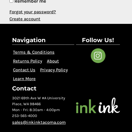
Remember me
Forgot your password?
Create account
Navigation
Follow Us!
Terms & Conditions
Returns Policy
About
Contact Us
Privacy Policy
Learn More
Contact
3021 69th Ave W #A University
Place, WA 98466
Mon - Fri: 8:30am - 4:00pm
253-565-4000
sales@inkinktacoma.com