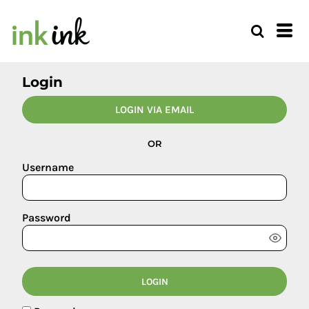
Login
LOGIN VIA EMAIL
OR
Username
Password
LOGIN