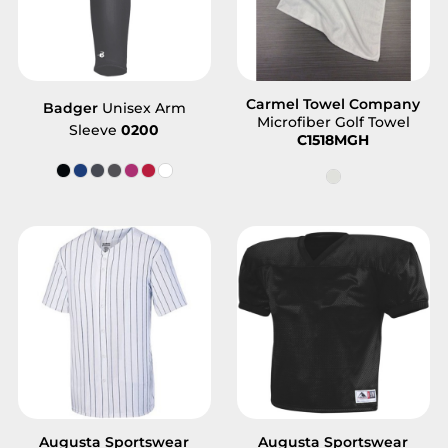
Carmel Towel Company
Badger
Unisex Arm
Microfiber Golf Towel
Sleeve
0200
C1518MGH
Augusta Sportswear
Augusta Sportswear