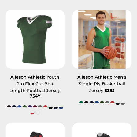
Alleson Athletic
Youth
Alleson Athletic
Men's
Pro Flex Cut Belt
Single Ply Basketball
Length Football Jersey
Jersey
538J
754Y