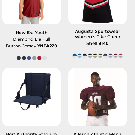
Augusta Sportswear
New Era
Youth
Women's Pike Cheer
Diamond Era Full
Shell
9140
Button Jersey
YNEA220
Port Authority
Stadium
Alleson Athletic
Men's