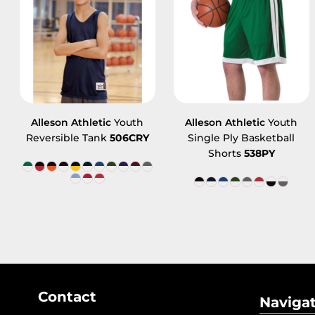
Alleson Athletic
Youth
Alleson Athletic
Youth
Reversible Tank
506CRY
Single Ply Basketball
Shorts
538PY
Contact
Naviga