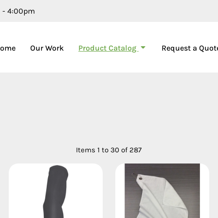
m - 4:00pm
Product Catalog
Home
Our Work
Request a Quot
Items 1 to 30 of 287