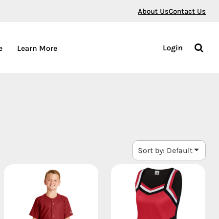
About Us
Contact Us
Login
e
Learn More
Sort by: Default