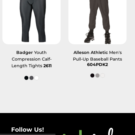
Badger
Youth
Alleson Athletic
Men's
Compression Calf-
Pull-Up Baseball Pants
604PDK2
Length Tights
2611
Follow Us!