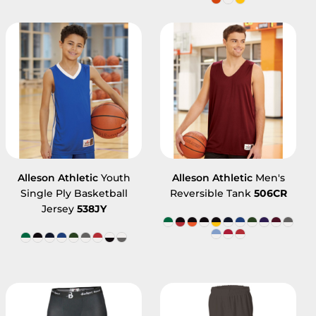
Alleson Athletic
Youth
Alleson Athletic
Men's
Single Ply Basketball
Reversible Tank
506CR
Jersey
538JY