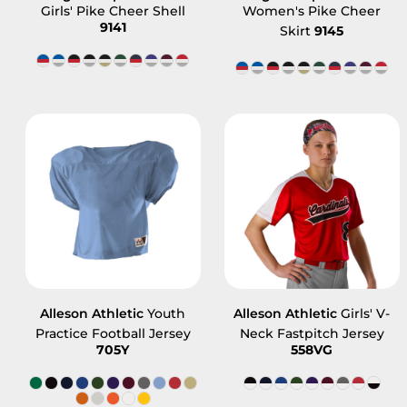
Girls' Pike Cheer Shell
Women's Pike Cheer
9141
Skirt
9145
Alleson Athletic
Youth
Alleson Athletic
Girls' V-
Practice Football Jersey
Neck Fastpitch Jersey
705Y
558VG