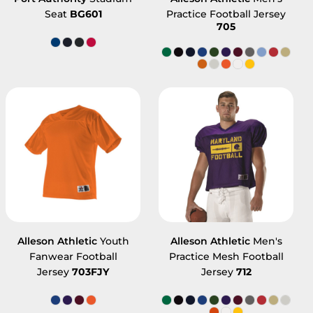
Seat
BG601
Practice Football Jersey
705
Alleson Athletic
Youth
Alleson Athletic
Men's
Fanwear Football
Practice Mesh Football
Jersey
703FJY
Jersey
712