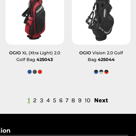
OGIO
XL (Xtra Light) 2.0
OGIO
Vision 2.0 Golf
Golf Bag
425043
Bag
425044
1
2
3
4
5
6
7
8
9
10
Next
tion