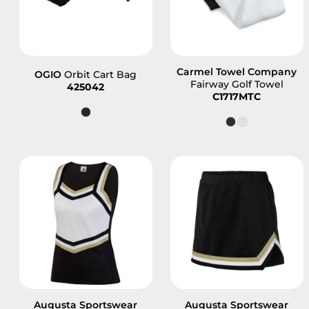
Carmel Towel Company
OGIO
Orbit Cart Bag
Fairway Golf Towel
425042
C1717MTC
Augusta Sportswear
Augusta Sportswear