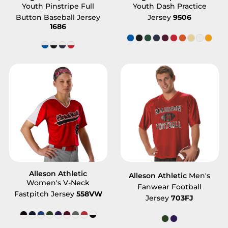
Youth Pinstripe Full
Youth Dash Practice
Button Baseball Jersey
Jersey
9506
1686
Alleson Athletic
Alleson Athletic
Men's
Women's V-Neck
Fanwear Football
Fastpitch Jersey
558VW
Jersey
703FJ