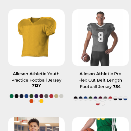
Alleson Athletic
Youth
Alleson Athletic
Pro
Practice Football Jersey
Flex Cut Belt Length
712Y
Football Jersey
754