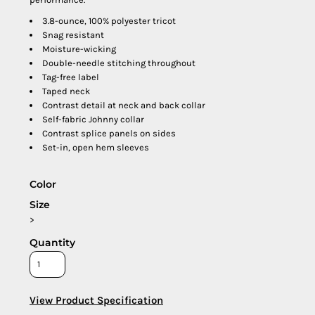
3.8-ounce, 100% polyester tricot
Snag resistant
Moisture-wicking
Double-needle stitching throughout
Tag-free label
Taped neck
Contrast detail at neck and back collar
Self-fabric Johnny collar
Contrast splice panels on sides
Set-in, open hem sleeves
Color
Size
>
Quantity
View Product Specification