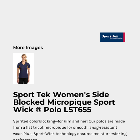
More Images
Sport Tek Women's Side
Blocked Micropique Sport
Wick ® Polo LST655
Spirited colorblocking—for him and her! Our polos are made
from a flat tricot micropique for smooth, snag-resistant
wear. Plus, Sport-Wick technology ensures moisture-wicking
performance.