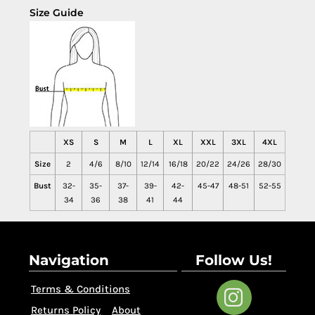
Size Guide
XS
S
M
L
XL
XXL
3XL
4XL
Size
2
4/6
8/10
12/14
16/18
20/22
24/26
28/30
Bust
32-
35-
37-
39-
42-
45-47
48-51
52-55
34
36
38
41
44
Navigation
Follow Us!
Terms & Conditions
Returns Policy
About