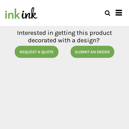
Interested in getting this product
decorated with a design?
REQUEST A QUOTE
SUBMIT AN ORDER