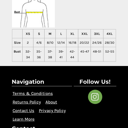
XS
S
M
L
XL
XXL
3XL
4XL
Size
2
4/6
8/10
12/14
16/18
20/22
24/26
28/30
Bust
32-
35-
37-
39-
42-
45-47
48-51
52-55
34
36
38
41
44
Navigation
Follow Us!
Terms & Conditions
Returns Policy
About
Contact Us
Privacy Policy
Learn More