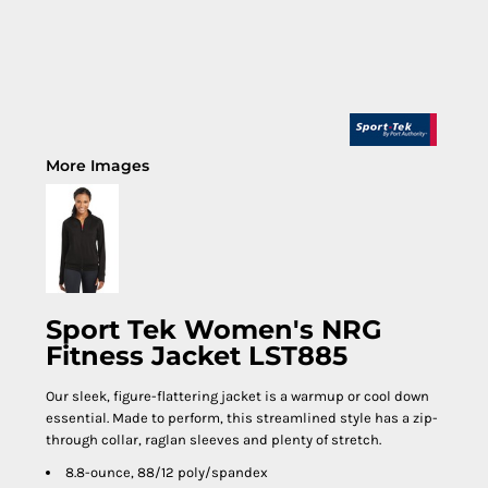
More Images
Sport Tek Women's NRG
Fitness Jacket LST885
Our sleek, figure-flattering jacket is a warmup or cool down
essential. Made to perform, this streamlined style has a zip-
through collar, raglan sleeves and plenty of stretch.
8.8-ounce, 88/12 poly/spandex