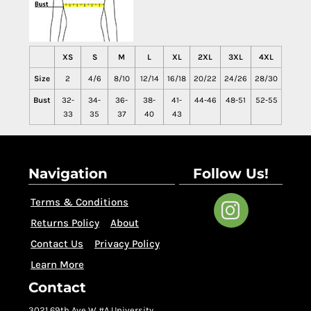
XS
S
M
L
XL
2XL
3XL
4XL
Size
2
4/6
8/10
12/14
16/18
20/22
24/26
28/30
Bust
32-
34-
36-
38-
41-
44-46
48-51
52-55
33
35
37
40
43
Navigation
Follow Us!
Terms & Conditions
Returns Policy
About
Contact Us
Privacy Policy
Learn More
Contact
3021 69th Ave W #A University