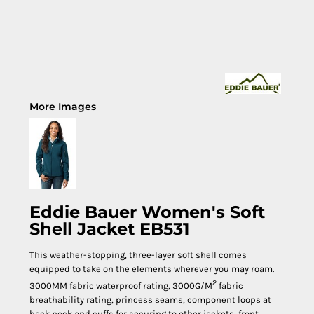
More Images
Eddie Bauer Women's Soft
Shell Jacket EB531
This weather-stopping, three-layer soft shell comes
equipped to take on the elements wherever you may roam.
2
3000MM fabric waterproof rating, 3000G/M
fabric
breathability rating, princess seams, component loops at
back neck and cuffs for securing to other jackets, front