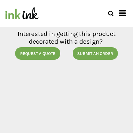
Interested in getting this product
decorated with a design?
REQUEST A QUOTE
SUBMIT AN ORDER