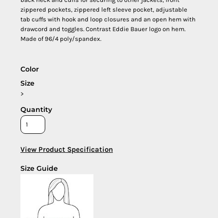
zippered pockets, zippered left sleeve pocket, adjustable
tab cuffs with hook and loop closures and an open hem with
drawcord and toggles. Contrast Eddie Bauer logo on hem.
Made of 96/4 poly/spandex.
Color
Size
>
Quantity
View Product Specification
Size Guide