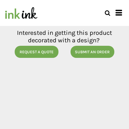
Interested in getting this product
decorated with a design?
REQUEST A QUOTE
SUBMIT AN ORDER