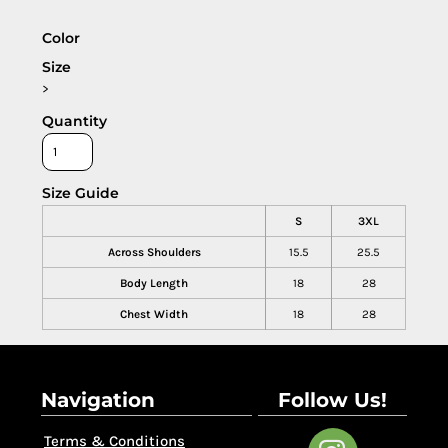
Color
Size
>
Quantity
Size Guide
S
3XL
Across Shoulders
15.5
25.5
Body Length
18
28
Chest Width
18
28
Navigation
Follow Us!
Terms & Conditions