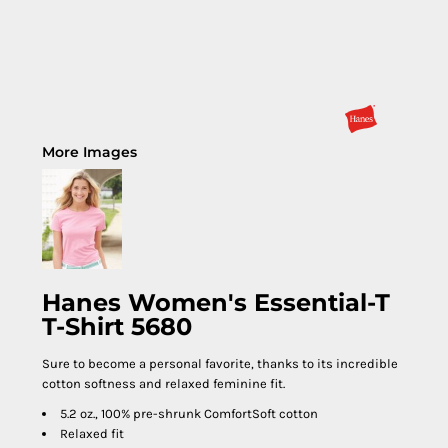
More Images
Hanes Women's Essential-T
T-Shirt 5680
Sure to become a personal favorite, thanks to its incredible
cotton softness and relaxed feminine fit.
5.2 oz., 100% pre-shrunk ComfortSoft cotton
Relaxed fit