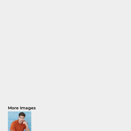
More Images