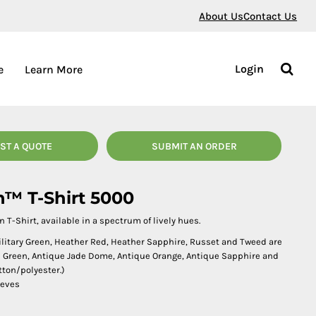
About Us
Contact Us
Login
e
Learn More
ST A QUOTE
SUBMIT AN ORDER
n™ T-Shirt 5000
n T-Shirt, available in a spectrum of lively hues.
Military Green, Heather Red, Heather Sapphire, Russet and Tweed are
sh Green, Antique Jade Dome, Antique Orange, Antique Sapphire and
tton/polyester.)
eeves