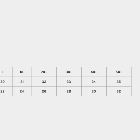
L
XL
2XL
3XL
4XL
5XL
30
31
32
33
34
35
22
24
26
28
30
32