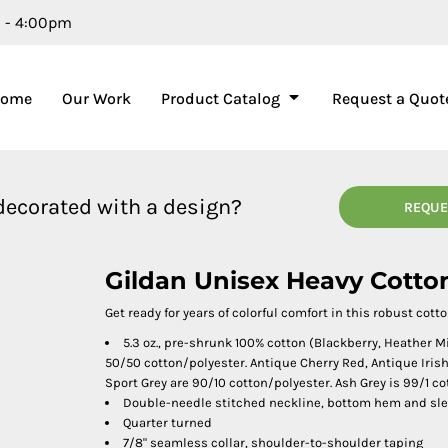
m - 4:00pm
Home
Our Work
Product Catalog
Request a Quot
 decorated with a design?
REQUE
Gildan Unisex Heavy Cotto
Get ready for years of colorful comfort in this robust cotto
5.3 oz., pre-shrunk 100% cotton (Blackberry, Heather 
50/50 cotton/polyester. Antique Cherry Red, Antique Iri
Sport Grey are 90/10 cotton/polyester. Ash Grey is 99/1 co
Double-needle stitched neckline, bottom hem and sl
Quarter turned
7/8" seamless collar, shoulder-to-shoulder taping