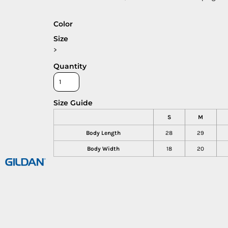
Color
Size
>
Quantity
Size Guide
S
M
Body Length
28
29
Body Width
18
20