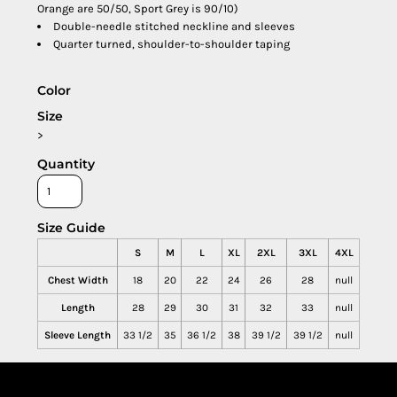
Orange are 50/50, Sport Grey is 90/10)
Double-needle stitched neckline and sleeves
Quarter turned, shoulder-to-shoulder taping
Color
Size
>
Quantity
Size Guide
S
M
L
XL
2XL
3XL
4XL
Chest Width
18
20
22
24
26
28
null
Length
28
29
30
31
32
33
null
Sleeve Length
33 1/2
35
36 1/2
38
39 1/2
39 1/2
null