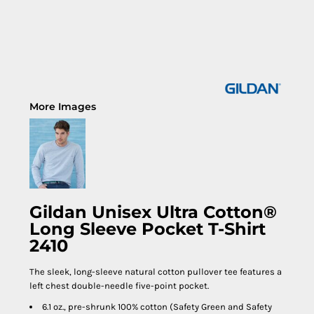
More Images
Gildan Unisex Ultra Cotton®
Long Sleeve Pocket T-Shirt
2410
The sleek, long-sleeve natural cotton pullover tee features a
left chest double-needle five-point pocket.
6.1 oz., pre-shrunk 100% cotton (Safety Green and Safety