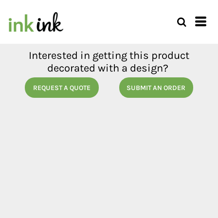
Interested in getting this product
decorated with a design?
REQUEST A QUOTE
SUBMIT AN ORDER