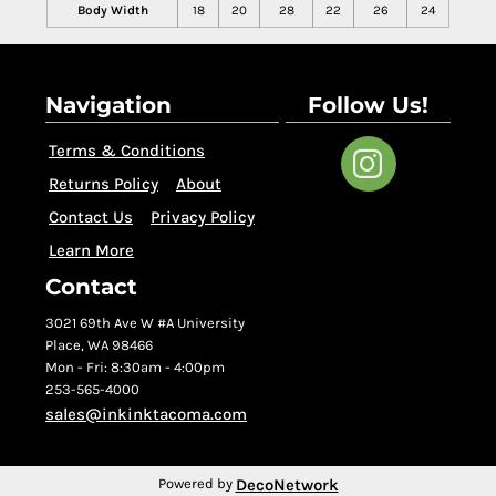
Body Width
18
20
28
22
26
24
Navigation
Follow Us!
Terms & Conditions
Returns Policy
About
Contact Us
Privacy Policy
Learn More
Contact
3021 69th Ave W #A University
Place, WA 98466
Mon - Fri: 8:30am - 4:00pm
253-565-4000
sales@inkinktacoma.com
DecoNetwork
Powered by