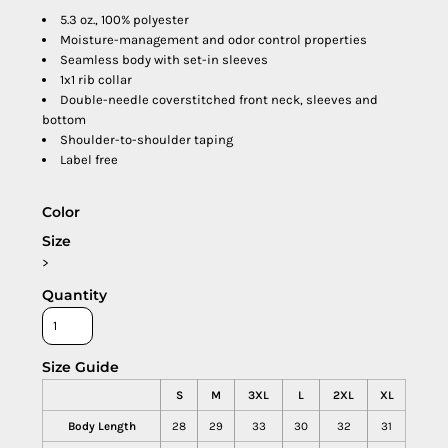
5.3 oz., 100% polyester
Moisture-management and odor control properties
Seamless body with set-in sleeves
1x1 rib collar
Double-needle coverstitched front neck, sleeves and
bottom
Shoulder-to-shoulder taping
Label free
Color
Size
>
Quantity
Size Guide
S
M
3XL
L
2XL
XL
Body Length
28
29
33
30
32
31