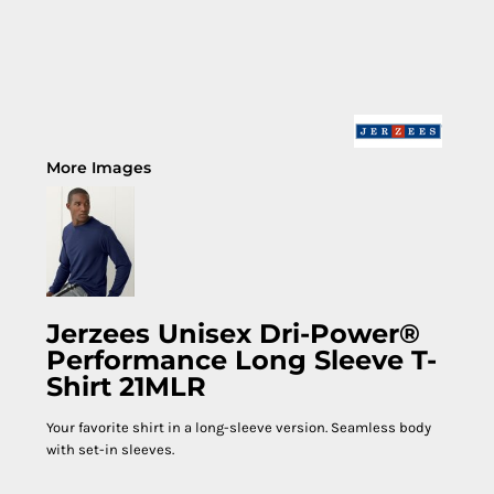
More Images
Jerzees Unisex Dri-Power®
Performance Long Sleeve T-
Shirt 21MLR
Your favorite shirt in a long-sleeve version. Seamless body
with set-in sleeves.