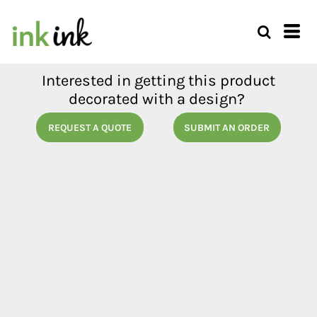
Interested in getting this product
decorated with a design?
REQUEST A QUOTE
SUBMIT AN ORDER