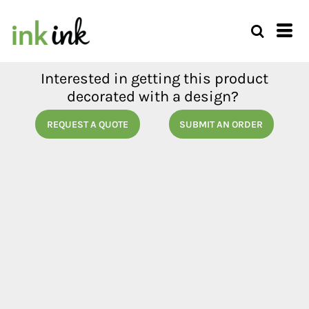
Interested in getting this product
decorated with a design?
REQUEST A QUOTE
SUBMIT AN ORDER