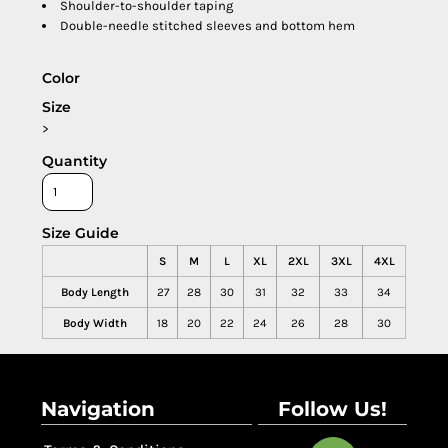
Shoulder-to-shoulder taping
Double-needle stitched sleeves and bottom hem
Color
Size
>
Quantity
Size Guide
S
M
L
XL
2XL
3XL
4XL
Body Length
27
28
30
31
32
33
34
Body Width
18
20
22
24
26
28
30
Navigation
Follow Us!