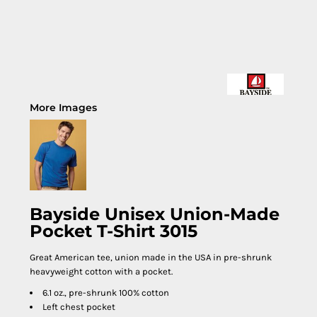
More Images
Bayside Unisex Union-Made
Pocket T-Shirt 3015
Great American tee, union made in the USA in pre-shrunk
heavyweight cotton with a pocket.
6.1 oz., pre-shrunk 100% cotton
Left chest pocket