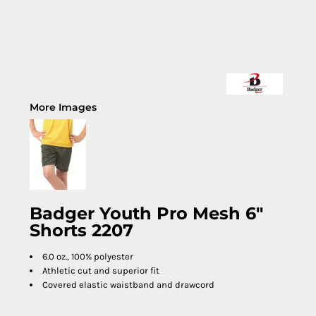
More Images
Badger Youth Pro Mesh 6"
Shorts 2207
6.0 oz., 100% polyester
Athletic cut and superior fit
Covered elastic waistband and drawcord