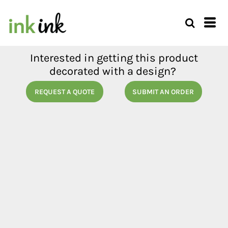
Interested in getting this product
decorated with a design?
REQUEST A QUOTE
SUBMIT AN ORDER