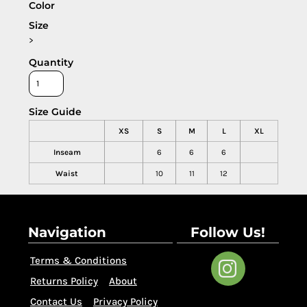
Color
Size
>
Quantity
Size Guide
XS
S
M
L
XL
Inseam
6
6
6
Waist
10
11
12
Navigation
Follow Us!
Terms & Conditions
Returns Policy
About
Contact Us
Privacy Policy