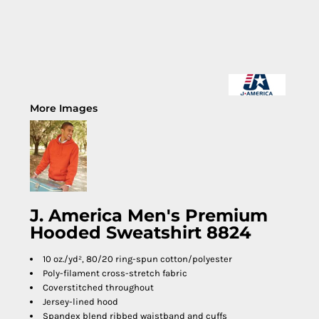
More Images
J. America Men's Premium
Hooded Sweatshirt 8824
10 oz./yd², 80/20 ring-spun cotton/polyester
Poly-filament cross-stretch fabric
Coverstitched throughout
Jersey-lined hood
Spandex blend ribbed waistband and cuffs