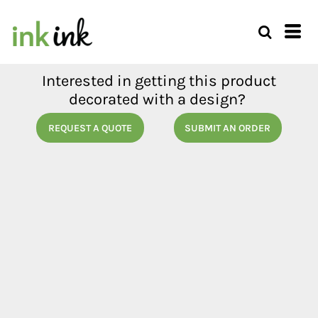
Interested in getting this product
decorated with a design?
REQUEST A QUOTE
SUBMIT AN ORDER