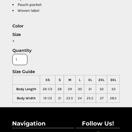
Pouch pocket
Woven label
Color
Size
>
Quantity
Size Guide
XS
S
M
L
XL
2XL
3XL
Body Length
26 1/2
28
29
30
31
32
33
Body Width
19 1/2
21
22.5
24
25.5
27
28.5
Navigation
Follow Us!