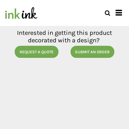
Interested in getting this product
decorated with a design?
REQUEST A QUOTE
SUBMIT AN ORDER