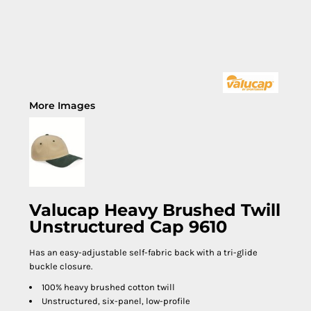
More Images
Valucap Heavy Brushed Twill
Unstructured Cap 9610
Has an easy-adjustable self-fabric back with a tri-glide
buckle closure.
100% heavy brushed cotton twill
Unstructured, six-panel, low-profile