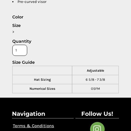
Pre-curved visor
Color
Size
>
Quantity
Size Guide
Adjustable
Hat Sizing
6 5/8 - 7 3/8
Numerical Sizes
OSFM
Navigation
Follow Us!
Terms & Conditions