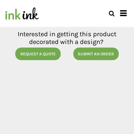
Interested in getting this product
decorated with a design?
REQUEST A QUOTE
SUBMIT AN ORDER