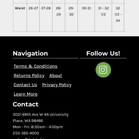
Waist
26-27
27-28
28-
29-
30-31
31 - 32
32
34 -
29
30
1/2
1/2 -
35
34
1/2
Navigation
Follow Us!
Terms & Conditions
Returns Policy
About
Contact Us
Privacy Policy
Learn More
Contact
3021 69th Ave W #A University
Place, WA 98466
Mon - Fri: 8:30am - 4:00pm
253-565-4000