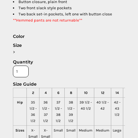
Button closure, plain front
Two front slack style pockets
Two back set-in pockets, left one with button close
**Hemmed pants are not returnable**
Color
Size
>
Quantity
Size Guide
2
4
6
8
10
12
14
16
Hip
35
36
37
38
39 1/2 -
40 1/2 -
42 -
43
1/2 -
1/2 -
1/2 -
1/2 -
40 1/2
42
43
1/2 -
36
37
38
39
1/2
45
1/2
1/2
1/2
1/2
Sizes
X-
X-
Small
Small
Medium
Medium
Large
Large
Small
Small