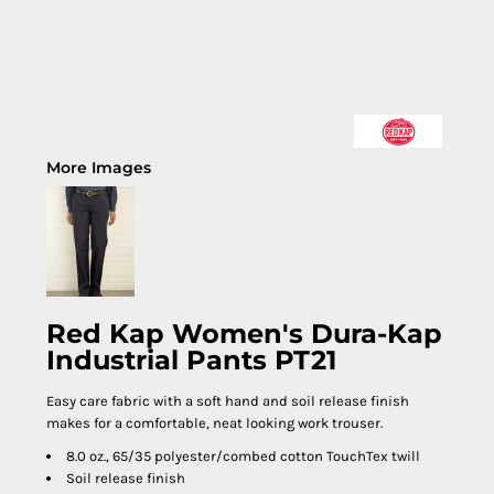
More Images
Red Kap Women's Dura-Kap
Industrial Pants PT21
Easy care fabric with a soft hand and soil release finish
makes for a comfortable, neat looking work trouser.
8.0 oz., 65/35 polyester/combed cotton TouchTex twill
Soil release finish