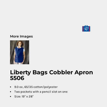
More Images
Liberty Bags Cobbler Apron
5506
9.0 oz., 65/35 cotton/polyester
Two pockets with a pencil slot on one
Size: 19" x 28"