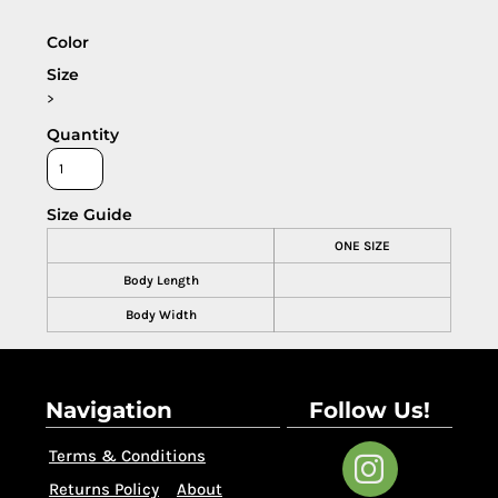
Color
Size
>
Quantity
Size Guide
ONE SIZE
Body Length
Body Width
Navigation
Follow Us!
Terms & Conditions
Returns Policy
About