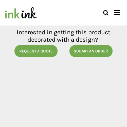
Interested in getting this product
decorated with a design?
REQUEST A QUOTE
SUBMIT AN ORDER