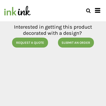
Interested in getting this product
decorated with a design?
REQUEST A QUOTE
SUBMIT AN ORDER