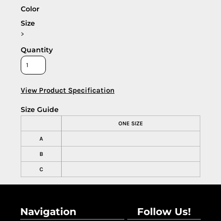
Color
Size
>
Quantity
View Product Specification
Size Guide
ONE SIZE
A
B
C
Navigation
Follow Us!