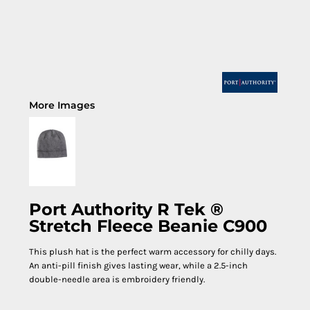
More Images
Port Authority R Tek ®
Stretch Fleece Beanie C900
This plush hat is the perfect warm accessory for chilly days.
An anti-pill finish gives lasting wear, while a 2.5-inch
double-needle area is embroidery friendly.