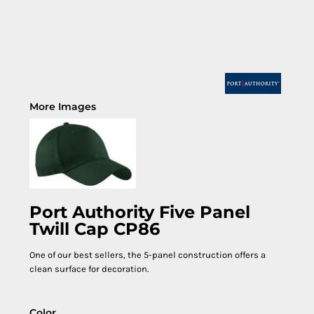
More Images
Port Authority Five Panel
Twill Cap CP86
One of our best sellers, the 5-panel construction offers a
clean surface for decoration.
Color