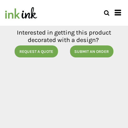
Interested in getting this product
decorated with a design?
REQUEST A QUOTE
SUBMIT AN ORDER