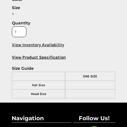
Size
>
Quantity
View Inventory Availability
View Product Specification
Size Guide
ONE SIZE
Hat Size
Head Size
Navigation
Follow Us!