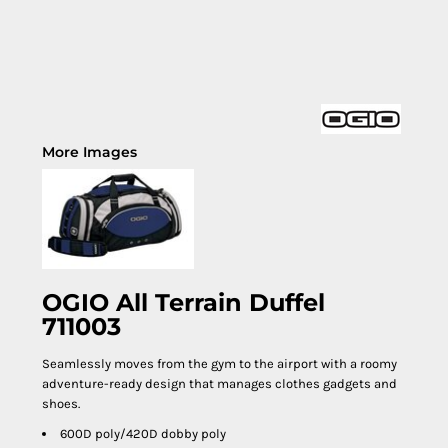
More Images
OGIO All Terrain Duffel
711003
Seamlessly moves from the gym to the airport with a roomy
adventure-ready design that manages clothes gadgets and
shoes.
600D poly/420D dobby poly