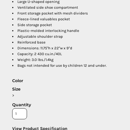
Large U-shaped opening
Ventilated side shoe compartment
Front storage pocket with mesh dividers
Fleece-lined valuables pocket
Side storage pocket
Plastic-molded interlocking handle
Adjustable shoulder strap
Reinforced base
Dimensions: 11.75"h x 22"w x 9"d
Capacity: 2 430 cu.in./40L
Weight: 3.0 lbs./1.4kg
Bags not intended for use by children 12 and under.
Color
Size
>
Quantity
View Product Specification