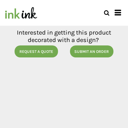
Interested in getting this product
decorated with a design?
REQUEST A QUOTE
SUBMIT AN ORDER