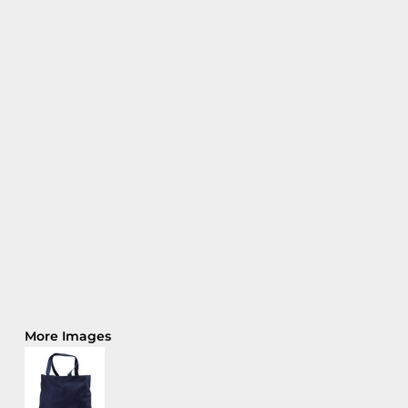
More Images