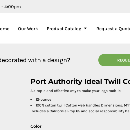
m - 4:00pm
Home
Our Work
Product Catalog
Request a Quot
 decorated with a design?
REQUE
Port Authority Ideal Twill 
A simple and effective way to make your logo mobile.
12-ounce
100% cotton twill Cotton web handles Dimensions: 14"h 
Includes a California Prop 65 and social responsibility ha
Color