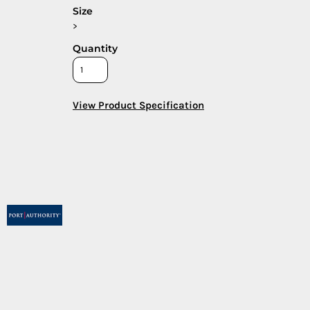
Size
>
Quantity
View Product Specification