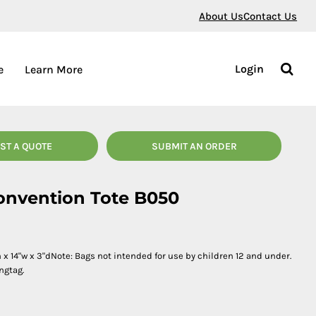
About Us
Contact Us
Login
e
Learn More
ST A QUOTE
SUBMIT AN ORDER
Convention Tote B050
x 14"w x 3"dNote: Bags not intended for use by children 12 and under.
ngtag.