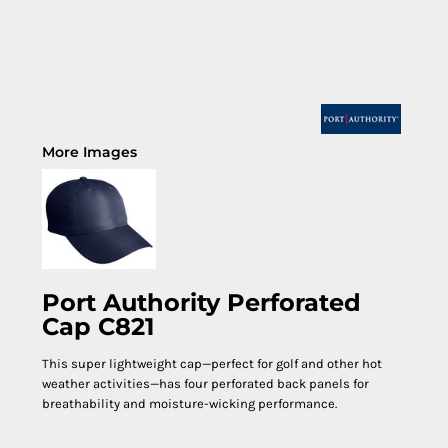
More Images
Port Authority Perforated
Cap C821
This super lightweight cap—perfect for golf and other hot
weather activities—has four perforated back panels for
breathability and moisture-wicking performance.