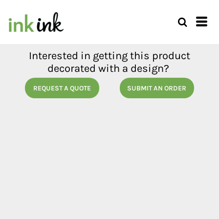
Interested in getting this product
decorated with a design?
REQUEST A QUOTE
SUBMIT AN ORDER