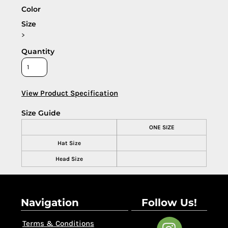
Color
Size
>
Quantity
View Product Specification
Size Guide
ONE SIZE
Hat Size
Head Size
Navigation
Follow Us!
Terms & Conditions