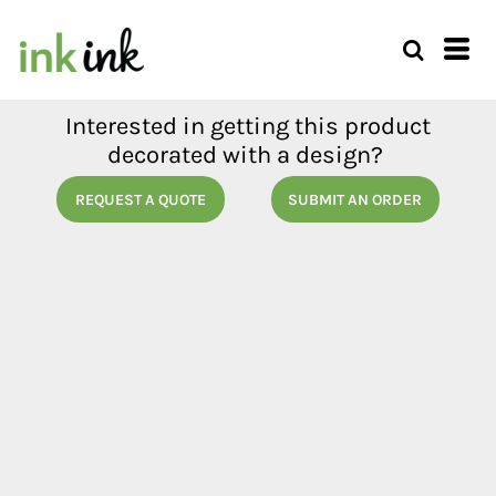
Interested in getting this product
decorated with a design?
REQUEST A QUOTE
SUBMIT AN ORDER