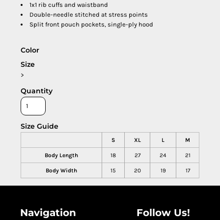
1x1 rib cuffs and waistband
Double-needle stitched at stress points
Split front pouch pockets, single-ply hood
Color
Size
>
Quantity
Size Guide
S
XL
L
M
Body Length
18
27
24
21
Body Width
15
20
19
17
Navigation
Follow Us!