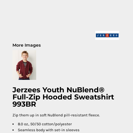
More Images
Jerzees Youth NuBlend®
Full-Zip Hooded Sweatshirt
993BR
Zip them up in soft NuBlend pill-resistant fleece.
8.0 oz., 50/50 cotton/polyester
Seamless body with set-in sleeves