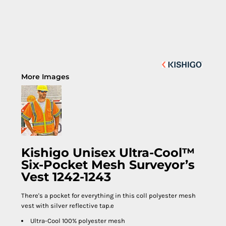
More Images
Kishigo Unisex Ultra-Cool™
Six-Pocket Mesh Surveyor’s
Vest 1242-1243
There's a pocket for everything in this coll polyester mesh
vest with silver reflective tap.e
Ultra-Cool 100% polyester mesh