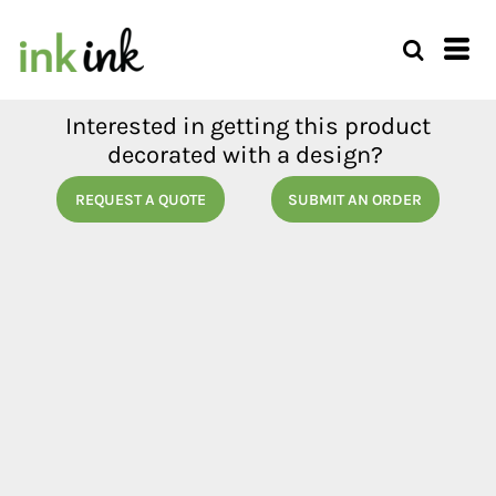
Interested in getting this product
decorated with a design?
REQUEST A QUOTE
SUBMIT AN ORDER