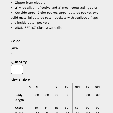
Zipper front closure
2” wide silver reflective and 3” mesh contrasting color
Outside upper 2-tier pocket, upper outside pocket, two
solid material outside patch pockets with scalloped flaps
and inside patch pockets
ANSI/ISEA 107, Class 3 Compliant
Color
Size
>
Quantity
Size Guide
S
M
L
XL
2XL
3XL
4XL
5XL
Body
28
28
28
28
29
29
30
Length
Chest
40 -
44 -
48 -
52 -
56 -
60 -
60-
Width
42
46
50
54
58
62
64