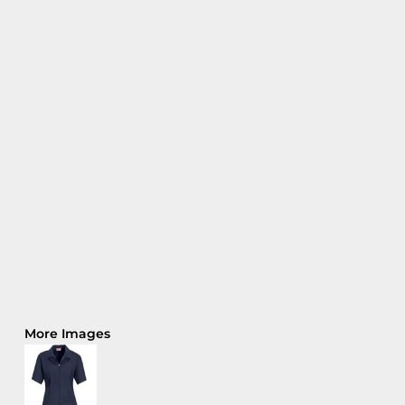
More Images