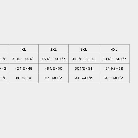
XL
2XL
3XL
4XL
 1/2
41 1/2 - 44 1/2
45 1/2 - 48 1/2
49 1/2 - 52 1/2
53 1/2 - 56 1/2
- 42
42 1/2 - 46
46 1/2 - 50
50 1/2 - 54
54 1/2 - 58
 1/2
33 - 36 1/2
37 - 40 1/2
41 - 44 1/2
45 - 48 1/2