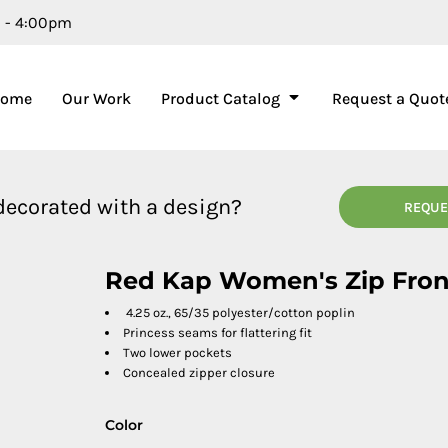
m - 4:00pm
Home
Our Work
Product Catalog
Request a Quot
 decorated with a design?
REQUE
Red Kap Women's Zip Fro
4.25 oz., 65/35 polyester/cotton poplin
Princess seams for flattering fit
Two lower pockets
Concealed zipper closure
Color