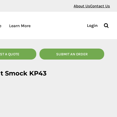
About Us
Contact Us
Login
e
Learn More
ST A QUOTE
SUBMIT AN ORDER
nt Smock KP43