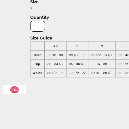
Size
>
Quantity
Size Guide
XS
S
M
L
Bust
31 1/2 - 33
33 1/2 - 35
35 1/2 - 37 1/2
38 - 40
Hip
33 - 34 1/2
35 - 36 1/2
37 - 39
39 1/2 
Waist
23 1/2 - 25
25 1/2 - 27
27 1/2 - 29 1/2
30 - 32