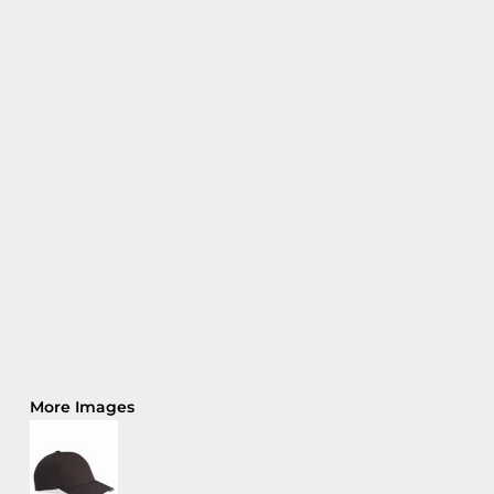
More Images