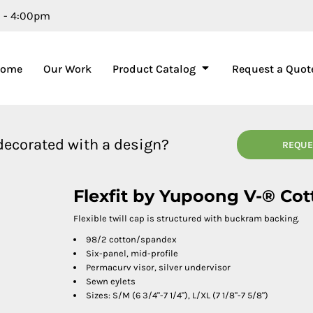
m - 4:00pm
Home
Our Work
Product Catalog
Request a Quot
 decorated with a design?
REQUE
Flexfit by Yupoong V-® Cot
Flexible twill cap is structured with buckram backing.
98/2 cotton/spandex
Six-panel, mid-profile
Permacurv visor, silver undervisor
Sewn eylets
Sizes: S/M (6 3/4"-7 1/4"), L/XL (7 1/8"-7 5/8")