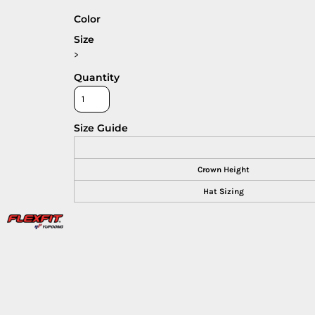
Color
Size
>
Quantity
Size Guide
Crown Height
Hat Sizing