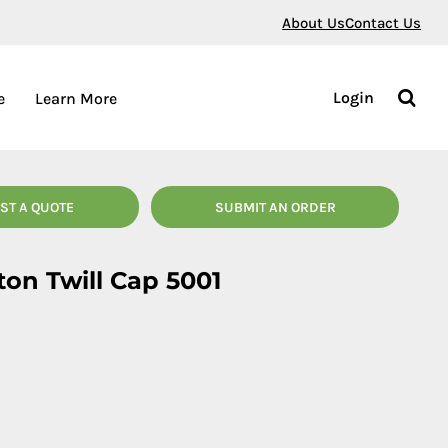
About Us
Contact Us
Login
e
Learn More
ST A QUOTE
SUBMIT AN ORDER
ton Twill Cap 5001