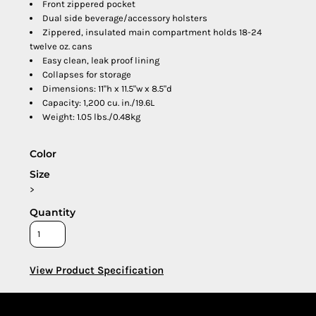
Front zippered pocket
Dual side beverage/accessory holsters
Zippered, insulated main compartment holds 18-24
twelve oz. cans
Easy clean, leak proof lining
Collapses for storage
Dimensions: 11"h x 11.5"w x 8.5"d
Capacity: 1,200 cu. in./19.6L
Weight: 1.05 lbs./0.48kg
Color
Size
>
Quantity
View Product Specification