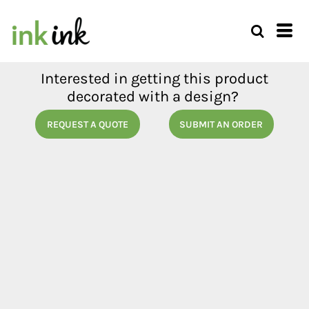
Interested in getting this product
decorated with a design?
REQUEST A QUOTE
SUBMIT AN ORDER