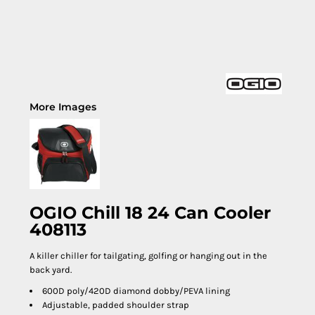
More Images
OGIO Chill 18 24 Can Cooler
408113
A killer chiller for tailgating, golfing or hanging out in the
back yard.
600D poly/420D diamond dobby/PEVA lining
Adjustable, padded shoulder strap