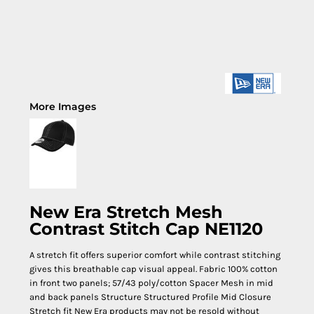
More Images
New Era Stretch Mesh
Contrast Stitch Cap NE1120
A stretch fit offers superior comfort while contrast stitching
gives this breathable cap visual appeal. Fabric 100% cotton
in front two panels; 57/43 poly/cotton Spacer Mesh in mid
and back panels Structure Structured Profile Mid Closure
Stretch fit New Era products may not be resold without