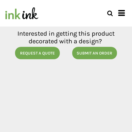
Interested in getting this product
decorated with a design?
REQUEST A QUOTE
SUBMIT AN ORDER