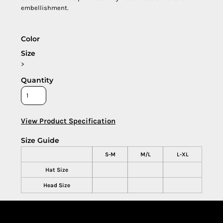
embellishment.
Color
Size
>
Quantity
View Product Specification
Size Guide
S-M
M/L
L-XL
Hat Size
Head Size