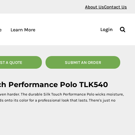
About Us
Contact Us
Login
e
Learn More
ST A QUOTE
SUBMIT AN ORDER
ouch Performance Polo TLK540
even harder. The durable Silk Touch Performance Polo wicks moisture,
onto its color for a professional look that lasts. There's just no