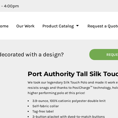
m - 4:00pm
Home
Our Work
Product Catalog
Request a Quot
 decorated with a design?
REQUE
Port Authority Tall Silk T
We took our legendary Silk Touch Polo and made it work 
resists snags and thanks to PosiCharge™ technology, holds 
higher performing polo at this price!
3.9-ounce, 100% cationic polyester double knit
Self-fabric collar
Tag-free label
3-button placket with dyed-to-match buttons