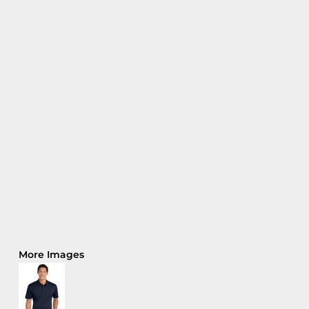
More Images