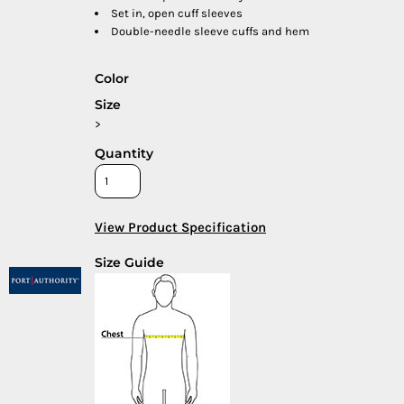
Set in, open cuff sleeves
Double-needle sleeve cuffs and hem
Color
Size
>
Quantity
View Product Specification
Size Guide