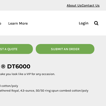
About Us
Contact Us
Login
e
Learn More
ST A QUOTE
SUBMIT AN ORDER
e ® DT6000
 make you look like a VIP for any occasion.
d cotton/poly
athered Royal, 4.3-ounce, 50/50 ring spun combed cotton/poly