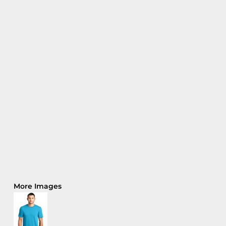
More Images