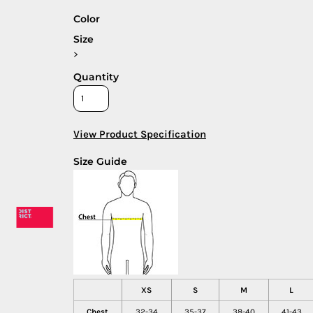
Color
Size
>
Quantity
View Product Specification
Size Guide
XS
S
M
L
Chest
32-34
35-37
38-40
41-43