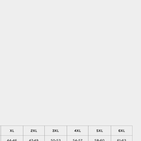
XL
2XL
3XL
4XL
5XL
6XL
44-46
47-49
50-53
54-57
58-60
61-63