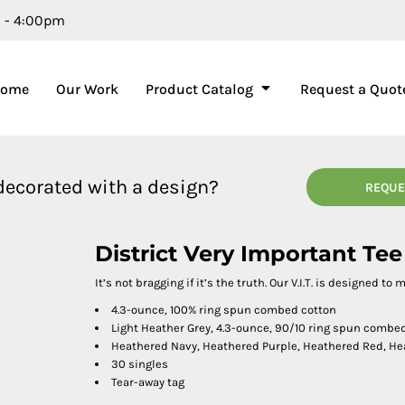
m - 4:00pm
Home
Our Work
Product Catalog
Request a Quot
 decorated with a design?
REQUE
District Very Important Te
It’s not bragging if it’s the truth. Our V.I.T. is designed to
4.3-ounce, 100% ring spun combed cotton
Light Heather Grey, 4.3-ounce, 90/10 ring spun combe
Heathered Navy, Heathered Purple, Heathered Red, He
30 singles
Tear-away tag