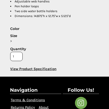
Adjustable web handles
Pen holder loops
Two side water bottle holders
Dimensions: 14.875"h x 12.75"w x 5.125"d
Color
Size
>
Quantity
View Product Specification
Navigation
Follow Us!
Terms & Conditions
Returns Policy
About