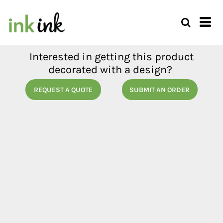
Interested in getting this product
decorated with a design?
REQUEST A QUOTE
SUBMIT AN ORDER