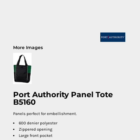
More Images
Port Authority Panel Tote
B5160
Panels perfect for embellishment.
600 denier polyester
Zippered opening
Large front pocket