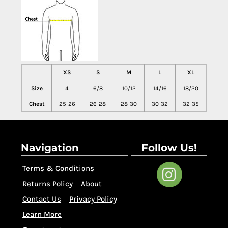
XS
S
M
L
XL
Size
4
6/8
10/12
14/16
18/20
Chest
25-26
26-28
28-30
30-32
32-35
Navigation
Follow Us!
Terms & Conditions
Returns Policy
About
Contact Us
Privacy Policy
Learn More