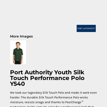
More Images
Port Authority Youth Silk
Touch Performance Polo
Y540
We took our legendary Silk Touch Polo and made it work even
harder. The durable Silk Touch Performance Polo wicks
moisture, resists snags and thanks to PosiCharge™
technology, holds onto its color for a professional look that