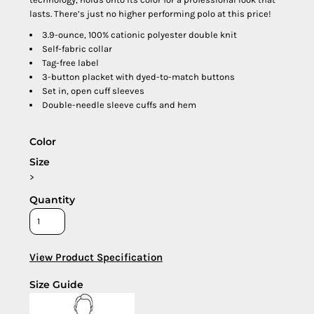
lasts. There’s just no higher performing polo at this price!
3.9-ounce, 100% cationic polyester double knit
Self-fabric collar
Tag-free label
3-button placket with dyed-to-match buttons
Set in, open cuff sleeves
Double-needle sleeve cuffs and hem
Color
Size
>
Quantity
View Product Specification
Size Guide