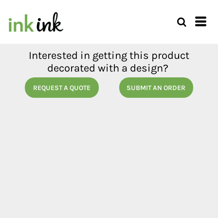
Interested in getting this product
decorated with a design?
REQUEST A QUOTE
SUBMIT AN ORDER