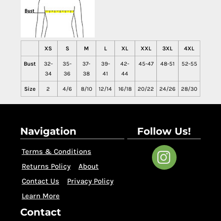
XS
S
M
L
XL
XXL
3XL
4XL
Bust
32-
35-
37-
39-
42-
45-47
48-51
52-55
34
36
38
41
44
Size
2
4/6
8/10
12/14
16/18
20/22
24/26
28/30
Navigation
Follow Us!
Terms & Conditions
Returns Policy
About
Contact Us
Privacy Policy
Learn More
Contact