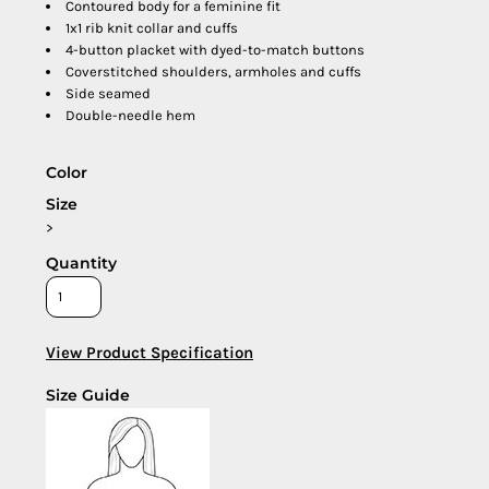
Contoured body for a feminine fit
1x1 rib knit collar and cuffs
4-button placket with dyed-to-match buttons
Coverstitched shoulders, armholes and cuffs
Side seamed
Double-needle hem
Color
Size
>
Quantity
View Product Specification
Size Guide