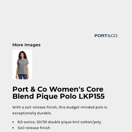
More Images
Port & Co Women's Core
Blend Pique Polo LKP155
With a soil-release finish, this budget-minded polo is
exceptionally durable.
6.5-ounce, 50/50 double pique knit cotton/poly
Soil-release finish