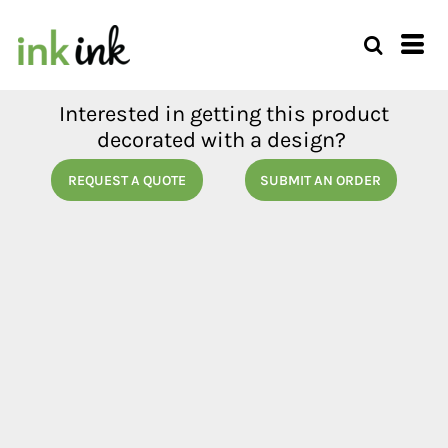
Interested in getting this product
decorated with a design?
REQUEST A QUOTE
SUBMIT AN ORDER