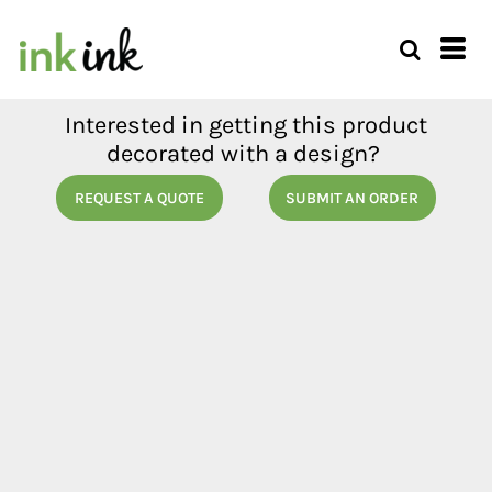
Interested in getting this product
decorated with a design?
REQUEST A QUOTE
SUBMIT AN ORDER