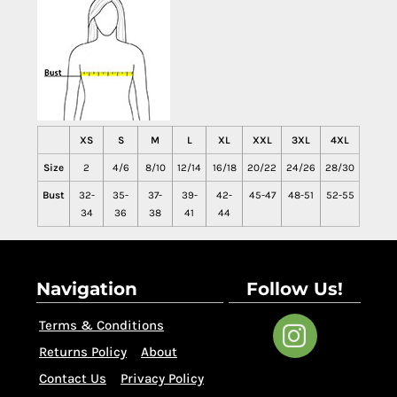
XS
S
M
L
XL
XXL
3XL
4XL
Size
2
4/6
8/10
12/14
16/18
20/22
24/26
28/30
Bust
32-
35-
37-
39-
42-
45-47
48-51
52-55
34
36
38
41
44
Navigation
Follow Us!
Terms & Conditions
Returns Policy
About
Contact Us
Privacy Policy