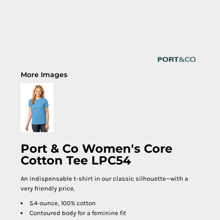
More Images
Port & Co Women's Core
Cotton Tee LPC54
An indispensable t-shirt in our classic silhouette—with a
very friendly price.
5.4-ounce, 100% cotton
Contoured body for a feminine fit