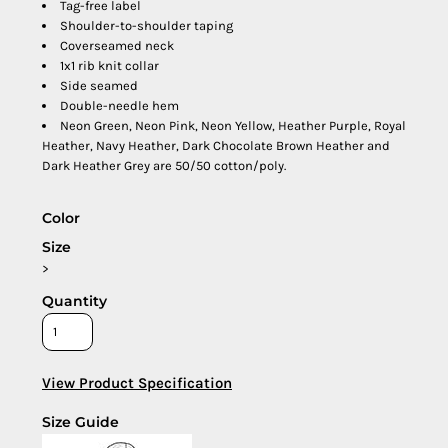
Tag-free label
Shoulder-to-shoulder taping
Coverseamed neck
1x1 rib knit collar
Side seamed
Double-needle hem
Neon Green, Neon Pink, Neon Yellow, Heather Purple, Royal
Heather, Navy Heather, Dark Chocolate Brown Heather and
Dark Heather Grey are 50/50 cotton/poly.
Color
Size
>
Quantity
View Product Specification
Size Guide