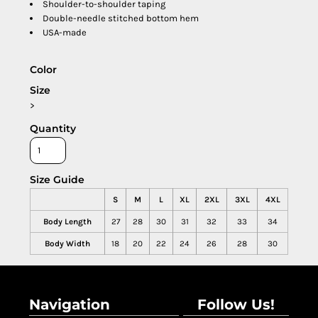
Shoulder-to-shoulder taping
Double-needle stitched bottom hem
USA-made
Color
Size
>
Quantity
Size Guide
S
M
L
XL
2XL
3XL
4XL
Body Length
27
28
30
31
32
33
34
Body Width
18
20
22
24
26
28
30
Navigation
Follow Us!