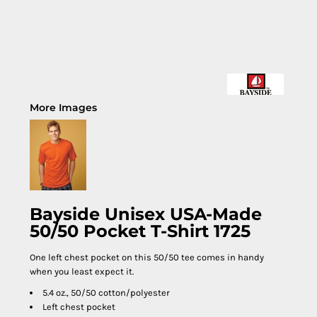
More Images
Bayside Unisex USA-Made
50/50 Pocket T-Shirt 1725
One left chest pocket on this 50/50 tee comes in handy
when you least expect it.
5.4 oz., 50/50 cotton/polyester
Left chest pocket