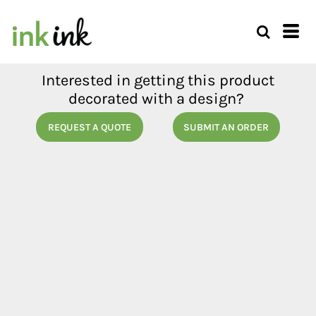
Interested in getting this product
decorated with a design?
REQUEST A QUOTE
SUBMIT AN ORDER