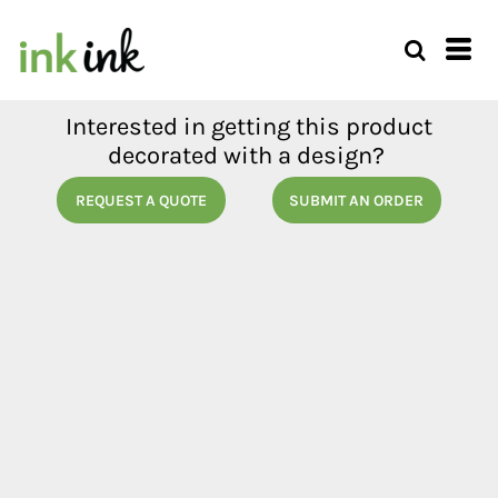
Interested in getting this product
decorated with a design?
REQUEST A QUOTE
SUBMIT AN ORDER