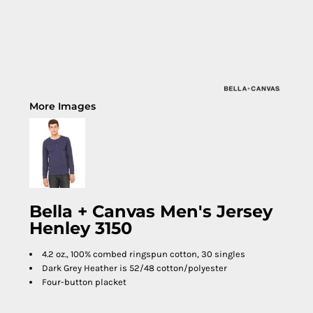
More Images
Bella + Canvas Men's Jersey
Henley 3150
4.2 oz., 100% combed ringspun cotton, 30 singles
Dark Grey Heather is 52/48 cotton/polyester
Four-button placket