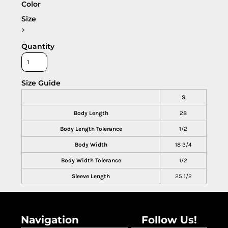
Color
Size
>
Quantity
Size Guide
S
Body Length
28
Body Length Tolerance
1/2
Body Width
18 3/4
Body Width Tolerance
1/2
Sleeve Length
25 1/2
Navigation
Follow Us!