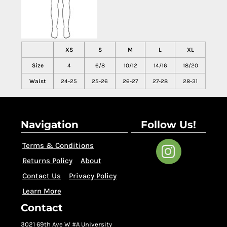
XS
S
M
L
XL
Size
4
6/8
10/12
14/16
18/20
Waist
24-25
25-26
26-27
27-28
28-31
Navigation
Follow Us!
Terms & Conditions
Returns Policy
About
Contact Us
Privacy Policy
Learn More
Contact
3021 69th Ave W #A University