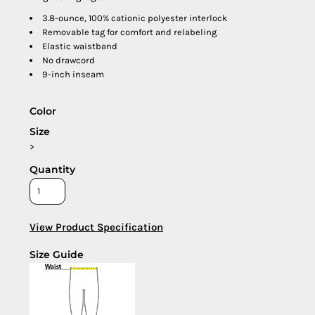
3.8-ounce, 100% cationic polyester interlock
Removable tag for comfort and relabeling
Elastic waistband
No drawcord
9-inch inseam
Color
Size
>
Quantity
View Product Specification
Size Guide