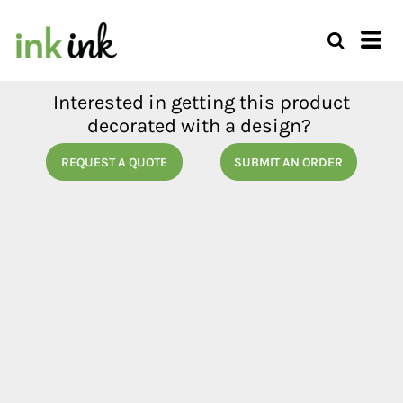
Interested in getting this product
decorated with a design?
REQUEST A QUOTE
SUBMIT AN ORDER