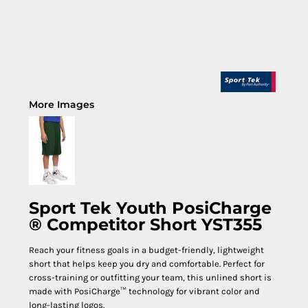
More Images
Sport Tek Youth PosiCharge
® Competitor Short YST355
Reach your fitness goals in a budget-friendly, lightweight
short that helps keep you dry and comfortable. Perfect for
cross-training or outfitting your team, this unlined short is
made with PosiCharge™ technology for vibrant color and
long-lasting logos.