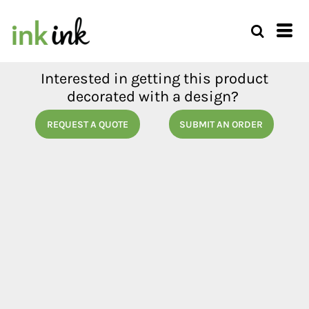
Interested in getting this product
decorated with a design?
REQUEST A QUOTE
SUBMIT AN ORDER