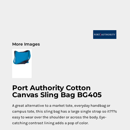
More Images
Port Authority Cotton
Canvas Sling Bag BG405
A great alternative to a market tote, everyday handbag or
campus tote, this sling bag has a large single strap so it???s
easy to wear over the shoulder or across the body. Eye-
catching contrast lining adds a pop of color.