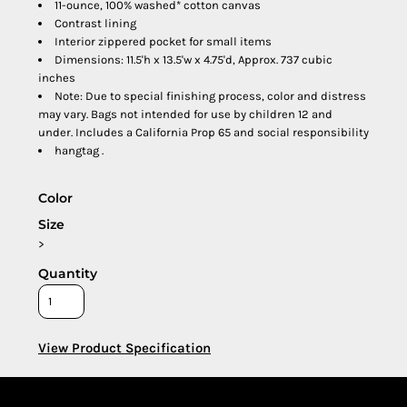
11-ounce, 100% washed* cotton canvas
Contrast lining
Interior zippered pocket for small items
Dimensions: 11.5'h x 13.5'w x 4.75'd, Approx. 737 cubic
inches
Note: Due to special finishing process, color and distress
may vary. Bags not intended for use by children 12 and
under. Includes a California Prop 65 and social responsibility
hangtag .
Color
Size
>
Quantity
View Product Specification