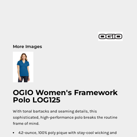
More Images
OGIO Women's Framework
Polo LOG125
With tonal bartacks and seaming details, this
sophisticated, high-performance polo breaks the routine
frame of mind.
4.2-ounce, 100% poly pique with stay-cool wicking and