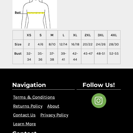
XS
S
M
L
XL
2XL
3XL
4XL
Size
2
4/6
8/10
12/14
16/18
20/22
24/26
28/30
Bust
32-
35-
37-
39-
42-
45-47
48-51
52-55
34
36
38
41
44
Navigation
Follow Us!
Terms & Conditions
Returns Policy
About
Contact Us
Privacy Policy
Learn More