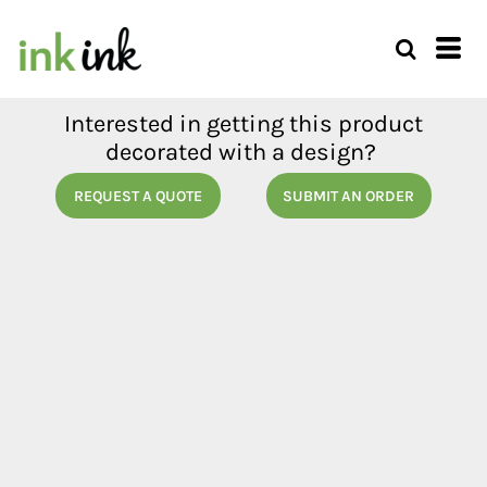
Interested in getting this product
decorated with a design?
REQUEST A QUOTE
SUBMIT AN ORDER