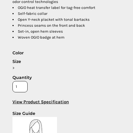
odor control technologies
OGIO heat transfer label for tag-free comfort
Self-fabric collar
Open Y-neck placket with tonal bartacks
Princess seams on the front and back
Set-in, open hem sleeves
Woven OGIO badge at hem
Color
Size
>
Quantity
View Product Specification
Size Guide