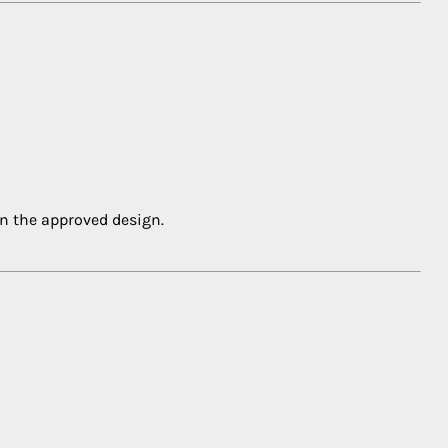
in the approved design.