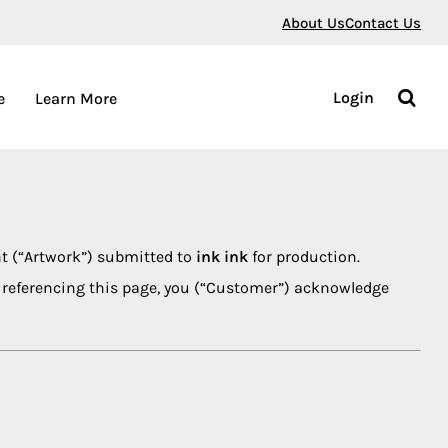
About Us
Contact Us
Login
e
Learn More
nt (“Artwork”) submitted to
ink ink
for production.
nt referencing this page, you (“Customer”) acknowledge