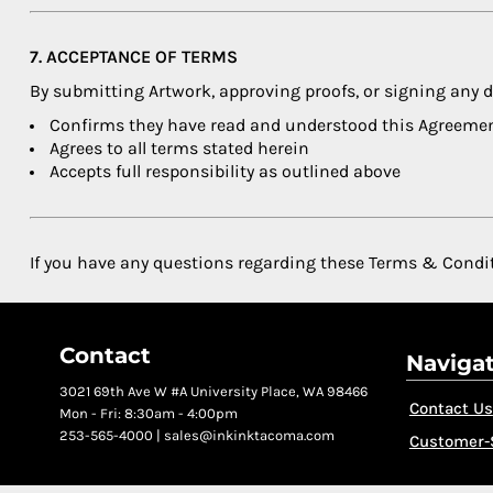
7. ACCEPTANCE OF TERMS
By submitting Artwork, approving proofs, or signing any
Confirms they have read and understood this Agreeme
Agrees to all terms stated herein
Accepts full responsibility as outlined above
If you have any questions regarding these Terms & Condi
Contact
Naviga
3021 69th Ave W #A University Place, WA 98466
Contact Us
Mon - Fri: 8:30am - 4:00pm
253-565-4000 | sales@inkinktacoma.com
Customer-