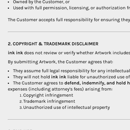
Owned by the Customer, or
Used with full permission, licensing, or authorization 
The Customer accepts full responsibility for ensuring they
2. COPYRIGHT & TRADEMARK DISCLAIMER
ink ink
does not review or verify whether Artwork includes
By submitting Artwork, the Customer agrees that:
They assume full legal responsibility for any intellectua
They will not hold
ink ink
liable for unauthorized use o
The Customer agrees to
defend, indemnify, and hold 
expenses (including attorney’s fees) arising from:
Copyright infringement
Trademark infringement
Unauthorized use of intellectual property