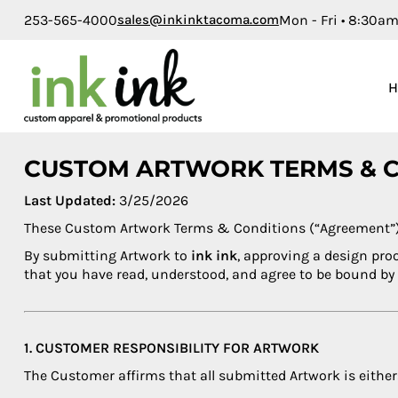
253-565-4000
sales@inkinktacoma.com
Mon - Fri • 8:30a
Brands
Home
Mens
Our Work
Womens
Product Catalog
Kids
Product Catalog
Baby
Request a Quote
CUSTOM ARTWORK TERMS & 
Accessories
Learn More
Last Updated:
3/25/2026
Bags
These Custom Artwork Terms & Conditions (“Agreement”) ap
Login
Workwear
By submitting Artwork to
ink ink
, approving a design pro
that you have read, understood, and agree to be bound by
Housewares
Sports
Toddler
1. CUSTOMER RESPONSIBILITY FOR ARTWORK
Promo Products
The Customer affirms that all submitted Artwork is either