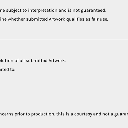
ne subject to interpretation and is not guaranteed.
ine whether submitted Artwork qualifies as fair use.
olution of all submitted Artwork.
ited to:
ncerns prior to production, this is a courtesy and not a guara