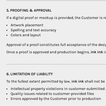
5. PROOFING & APPROVAL
If a digital proof or mockup is provided, the Customer is r
Artwork placement
Spelling and text accuracy
Colors and layout
Approval of a proof constitutes full acceptance of the desi
Once a proof is approved and production begins,
ink ink
i
6. LIMITATION OF LIABILITY
To the fullest extent permitted by law,
ink ink
shall not be l
Intellectual property violations in customer-submitted
Quality issues related to customer-provided files
Errors approved by the Customer prior to production