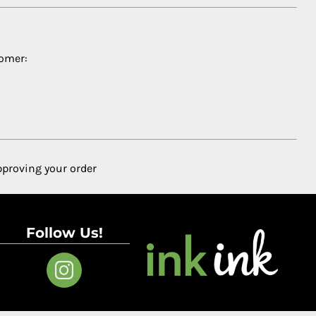
tomer:
pproving your order
Follow Us!