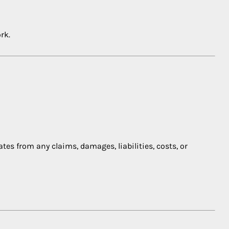
rk.
ates from any claims, damages, liabilities, costs, or