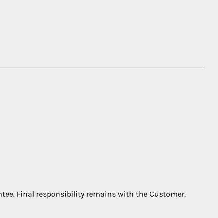
ntee. Final responsibility remains with the Customer.