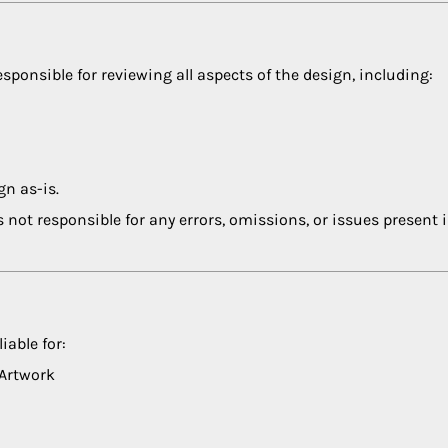
esponsible for reviewing all aspects of the design, including:
gn as-is.
s not responsible for any errors, omissions, or issues present 
iable for:
 Artwork