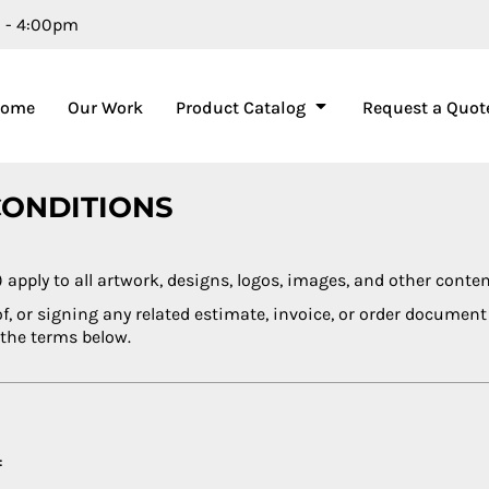
m - 4:00pm
Home
Our Work
Product Catalog
Request a Quot
CONDITIONS
ply to all artwork, designs, logos, images, and other conte
of, or signing any related estimate, invoice, or order docume
 the terms below.
: