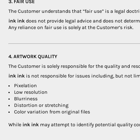
3. FAIR USE
The Customer understands that “fair use” is a legal doctri
ink ink
does not provide legal advice and does not determ
Any reliance on fair use is solely at the Customer’s risk.
4. ARTWORK QUALITY
The Customer is solely responsible for the quality and res
ink ink
is not responsible for issues including, but not lim
Pixelation
Low resolution
Blurriness
Distortion or stretching
Color variation from original files
While
ink ink
may attempt to identify potential quality co