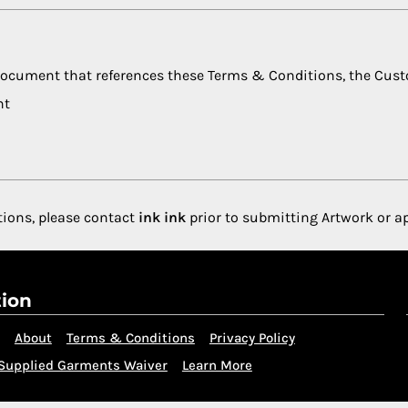
 document that references these Terms & Conditions, the Cus
nt
tions, please contact
ink ink
prior to submitting Artwork or a
tion
About
Terms & Conditions
Privacy Policy
Supplied Garments Waiver
Learn More