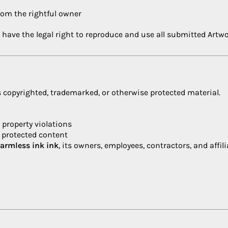
from the rightful owner
 have the legal right to reproduce and use all submitted Artwo
 copyrighted, trademarked, or otherwise protected material.
l property violations
f protected content
harmless
ink ink
, its owners, employees, contractors, and affili